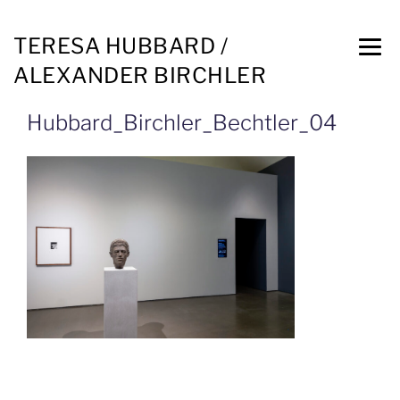
TERESA HUBBARD /
ALEXANDER BIRCHLER
Hubbard_Birchler_Bechtler_04