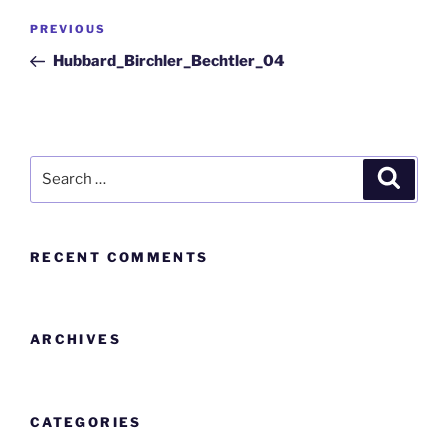
PREVIOUS
Hubbard_Birchler_Bechtler_04
RECENT COMMENTS
ARCHIVES
CATEGORIES