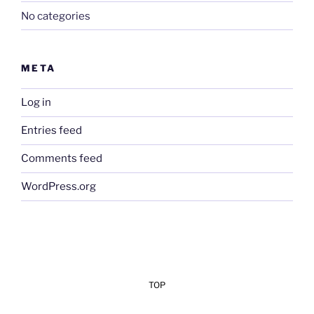
No categories
META
Log in
Entries feed
Comments feed
WordPress.org
TOP