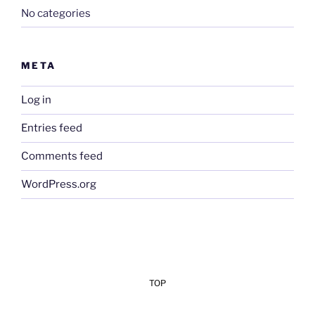
No categories
META
Log in
Entries feed
Comments feed
WordPress.org
TOP