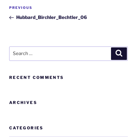
PREVIOUS
Hubbard_Birchler_Bechtler_06
RECENT COMMENTS
ARCHIVES
CATEGORIES