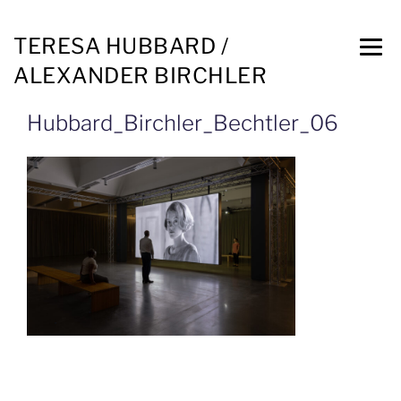
TERESA HUBBARD /
ALEXANDER BIRCHLER
Hubbard_Birchler_Bechtler_06