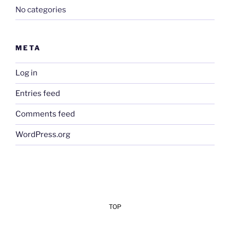
No categories
META
Log in
Entries feed
Comments feed
WordPress.org
TOP