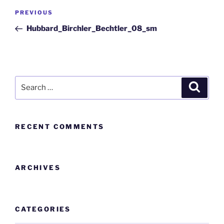
PREVIOUS
Hubbard_Birchler_Bechtler_08_sm
RECENT COMMENTS
ARCHIVES
CATEGORIES