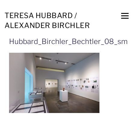
TERESA HUBBARD /
ALEXANDER BIRCHLER
Hubbard_Birchler_Bechtler_08_sm