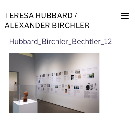
TERESA HUBBARD /
ALEXANDER BIRCHLER
Hubbard_Birchler_Bechtler_12