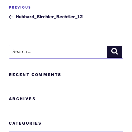
PREVIOUS
Hubbard_Birchler_Bechtler_12
RECENT COMMENTS
ARCHIVES
CATEGORIES