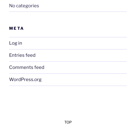
No categories
META
Log in
Entries feed
Comments feed
WordPress.org
TOP