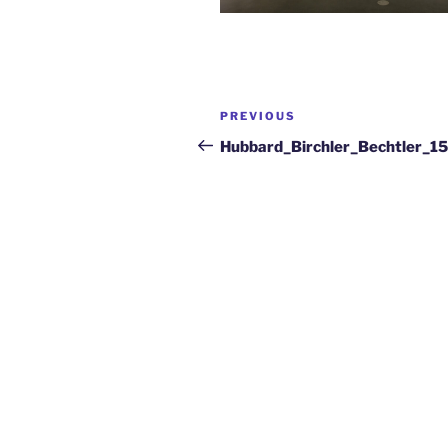
PREVIOUS
Hubbard_Birchler_Bechtler_1