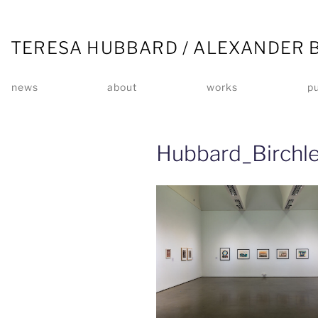
TERESA HUBBARD / ALEXANDER 
news
about
works
pu
Hubbard_Birchl