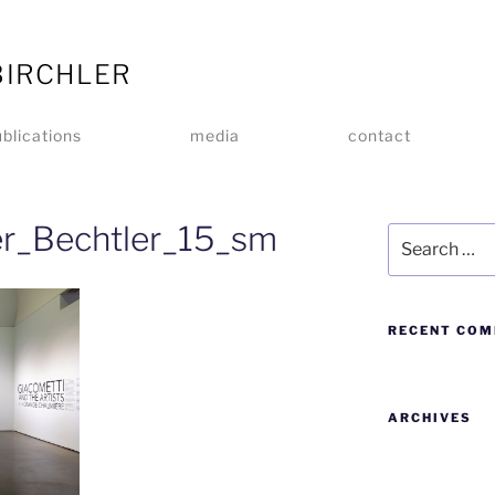
BIRCHLER
blications
media
contact
er_Bechtler_15_sm
RECENT CO
ARCHIVES