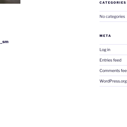
CATEGORIES
No categories
META
5_sm
Log in
Entries feed
Comments fee
WordPress.org