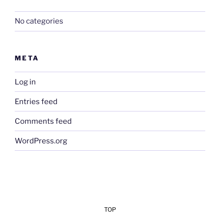
No categories
META
Log in
Entries feed
Comments feed
WordPress.org
TOP