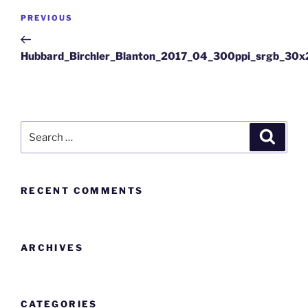
PREVIOUS
Hubbard_Birchler_Blanton_2017_04_300ppi_srgb_30
RECENT COMMENTS
ARCHIVES
CATEGORIES