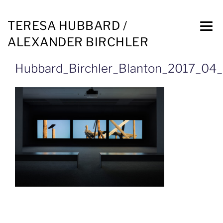
TERESA HUBBARD /
ALEXANDER BIRCHLER
Hubbard_Birchler_Blanton_2017_0