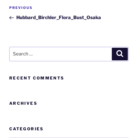
PREVIOUS
Hubbard_Birchler_Flora_Bust_Osaka
RECENT COMMENTS
ARCHIVES
CATEGORIES