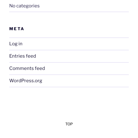
No categories
META
Log in
Entries feed
Comments feed
WordPress.org
TOP