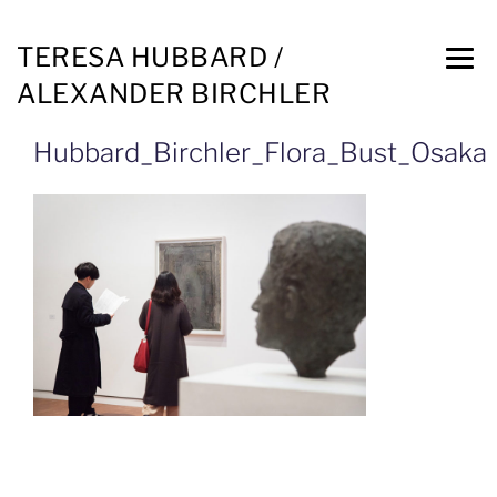
TERESA HUBBARD /
ALEXANDER BIRCHLER
Hubbard_Birchler_Flora_Bust_Osaka