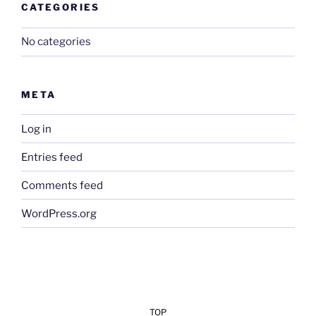
CATEGORIES
No categories
META
Log in
Entries feed
Comments feed
WordPress.org
TOP