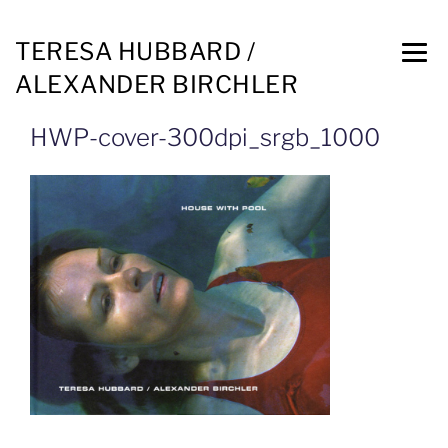
TERESA HUBBARD /
ALEXANDER BIRCHLER
HWP-cover-300dpi_srgb_1000