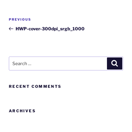
PREVIOUS
HWP-cover-300dpi_srgb_1000
RECENT COMMENTS
ARCHIVES