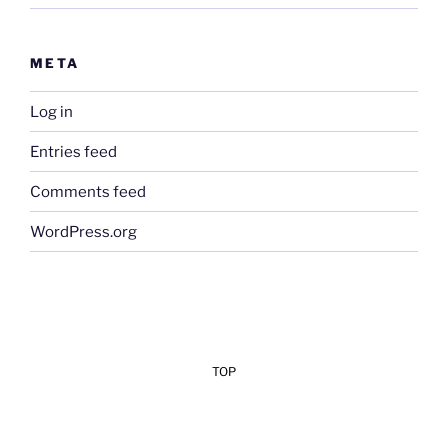
META
Log in
Entries feed
Comments feed
WordPress.org
TOP