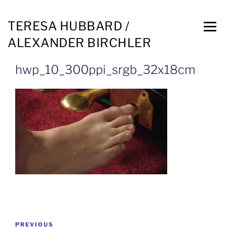
TERESA HUBBARD /
ALEXANDER BIRCHLER
hwp_10_300ppi_srgb_32x18cm
PREVIOUS