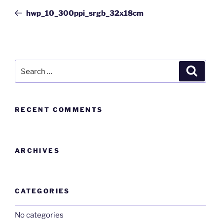
hwp_10_300ppi_srgb_32x18cm
RECENT COMMENTS
ARCHIVES
CATEGORIES
No categories