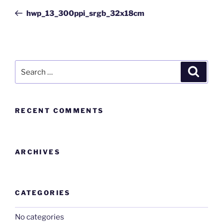
hwp_13_300ppi_srgb_32x18cm
RECENT COMMENTS
ARCHIVES
CATEGORIES
No categories