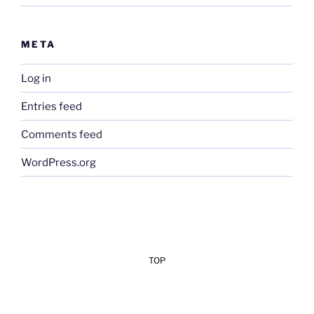
META
Log in
Entries feed
Comments feed
WordPress.org
TOP