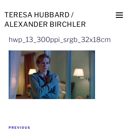
TERESA HUBBARD /
ALEXANDER BIRCHLER
hwp_13_300ppi_srgb_32x18cm
PREVIOUS