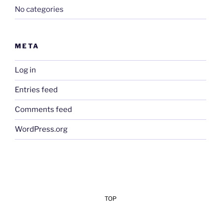
No categories
META
Log in
Entries feed
Comments feed
WordPress.org
TOP