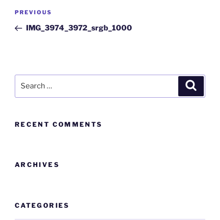
PREVIOUS
IMG_3974_3972_srgb_1000
RECENT COMMENTS
ARCHIVES
CATEGORIES