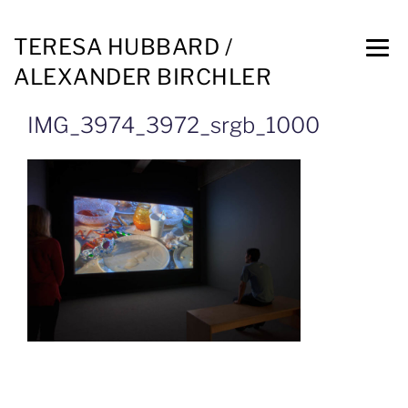
TERESA HUBBARD /
ALEXANDER BIRCHLER
IMG_3974_3972_srgb_1000