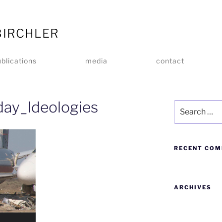
BIRCHLER
blications
media
contact
day_Ideologies
RECENT CO
ARCHIVES