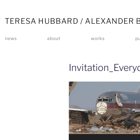
TERESA HUBBARD / ALEXANDER 
news
about
works
pu
Invitation_Every