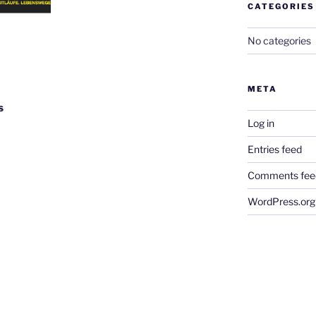
CATEGORIES
No categories
META
s
Log in
Entries feed
Comments fee
WordPress.org