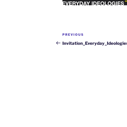
PREVIOUS
Invitation_Everyday_Ideologie