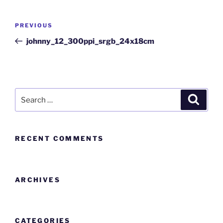
PREVIOUS
johnny_12_300ppi_srgb_24x18cm
RECENT COMMENTS
ARCHIVES
CATEGORIES