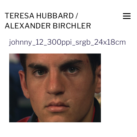
TERESA HUBBARD /
ALEXANDER BIRCHLER
johnny_12_300ppi_srgb_24x18cm