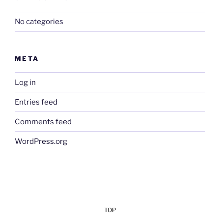
No categories
META
Log in
Entries feed
Comments feed
WordPress.org
TOP