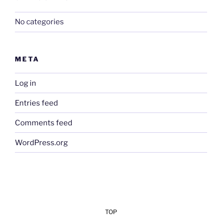
No categories
META
Log in
Entries feed
Comments feed
WordPress.org
TOP