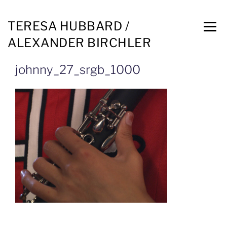
TERESA HUBBARD /
ALEXANDER BIRCHLER
johnny_27_srgb_1000