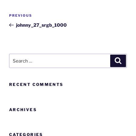
PREVIOUS
johnny_27_srgb_1000
RECENT COMMENTS
ARCHIVES
CATEGORIES