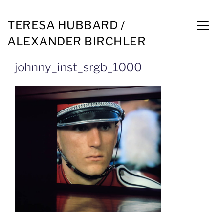
TERESA HUBBARD /
ALEXANDER BIRCHLER
johnny_inst_srgb_1000