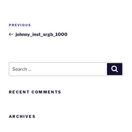
PREVIOUS
johnny_inst_srgb_1000
RECENT COMMENTS
ARCHIVES