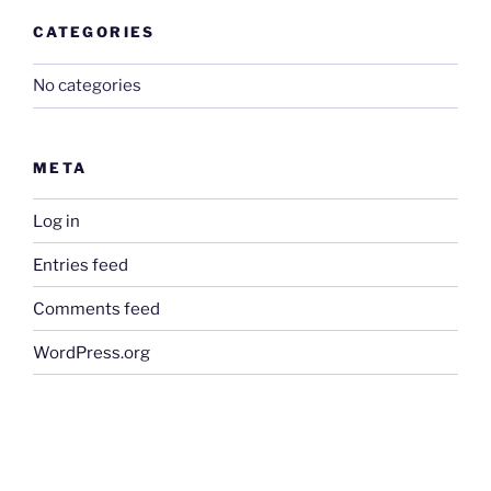
CATEGORIES
No categories
META
Log in
Entries feed
Comments feed
WordPress.org