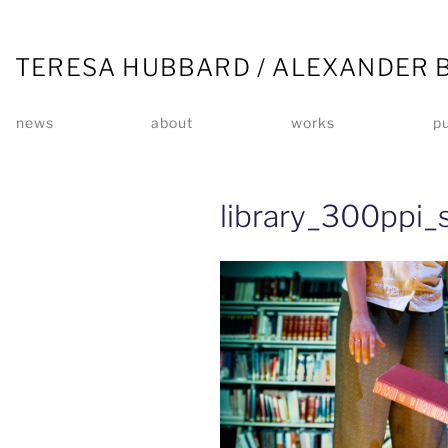
TERESA HUBBARD / ALEXANDER 
news
about
works
pu
library_300ppi