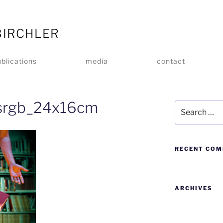
BIRCHLER
blications
media
contact
_srgb_24x16cm
RECENT CO
ARCHIVES