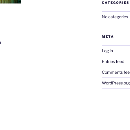
CATEGORIES
No categories
META
m
Log in
Entries feed
Comments fee
WordPress.org