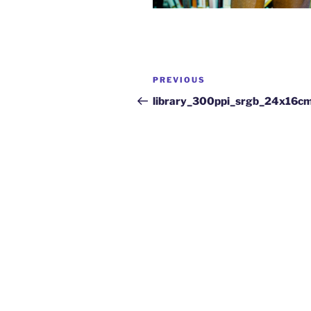
PREVIOUS
library_300ppi_srgb_24x16c