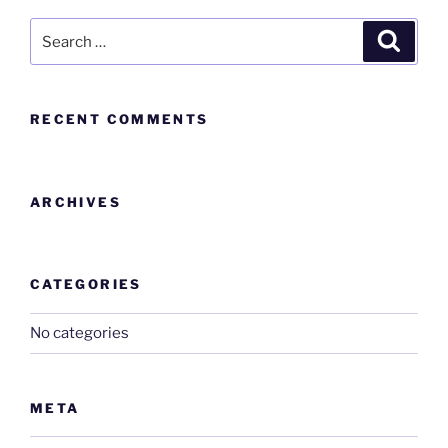
RECENT COMMENTS
ARCHIVES
CATEGORIES
No categories
META