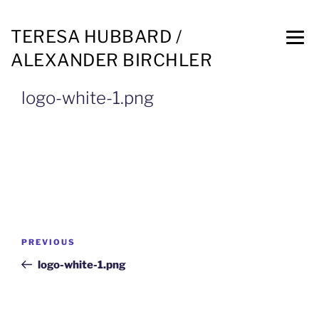
TERESA HUBBARD /
ALEXANDER BIRCHLER
logo-white-1.png
PREVIOUS
logo-white-1.png