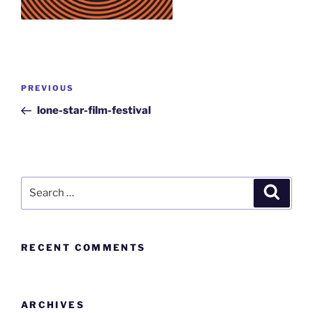
PREVIOUS
lone-star-film-festival
RECENT COMMENTS
ARCHIVES