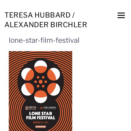
TERESA HUBBARD /
ALEXANDER BIRCHLER
lone-star-film-festival