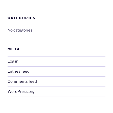
CATEGORIES
No categories
META
Log in
Entries feed
Comments feed
WordPress.org