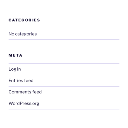
CATEGORIES
No categories
META
Log in
Entries feed
Comments feed
WordPress.org