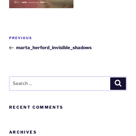
PREVIOUS
marta_herford_invisible_shadows
RECENT COMMENTS
ARCHIVES