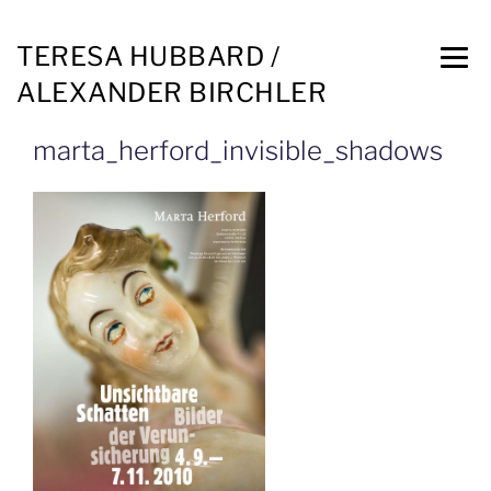
TERESA HUBBARD /
ALEXANDER BIRCHLER
marta_herford_invisible_shadows