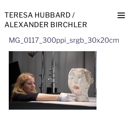
TERESA HUBBARD /
ALEXANDER BIRCHLER
MG_0117_300ppi_srgb_30x20cm