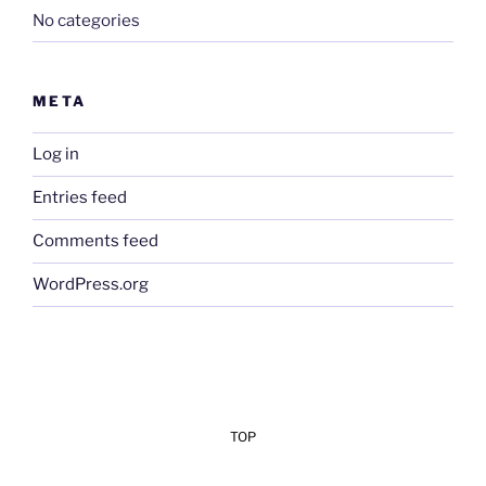
No categories
META
Log in
Entries feed
Comments feed
WordPress.org
TOP