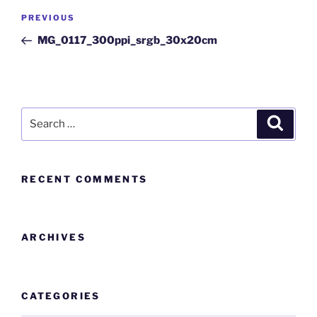
PREVIOUS
MG_0117_300ppi_srgb_30x20cm
RECENT COMMENTS
ARCHIVES
CATEGORIES