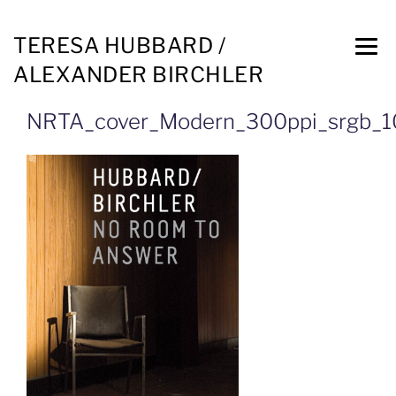
TERESA HUBBARD /
ALEXANDER BIRCHLER
NRTA_cover_Modern_300ppi_srgb_