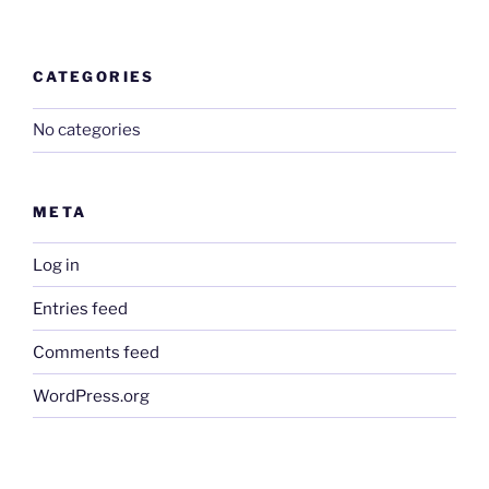
CATEGORIES
No categories
META
Log in
Entries feed
Comments feed
WordPress.org