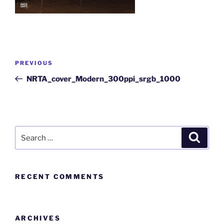
PREVIOUS
NRTA_cover_Modern_300ppi_srgb_1000
RECENT COMMENTS
ARCHIVES