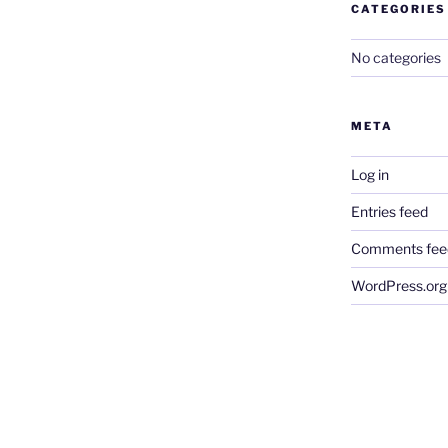
CATEGORIES
No categories
META
Log in
Entries feed
Comments fee
WordPress.org