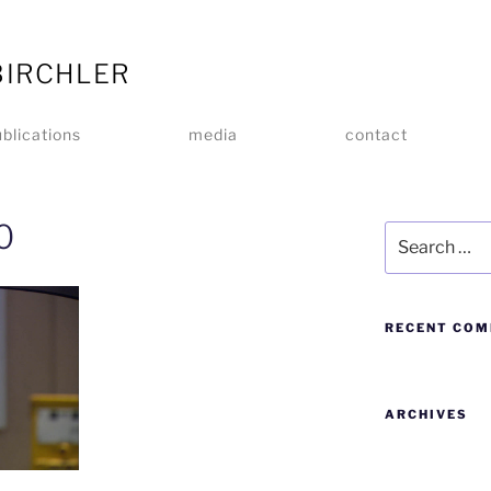
BIRCHLER
blications
media
contact
0
RECENT CO
ARCHIVES