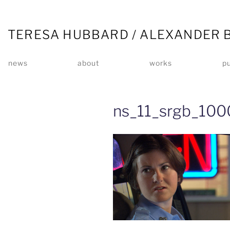
TERESA HUBBARD / ALEXANDER 
news
about
works
pu
ns_11_srgb_100