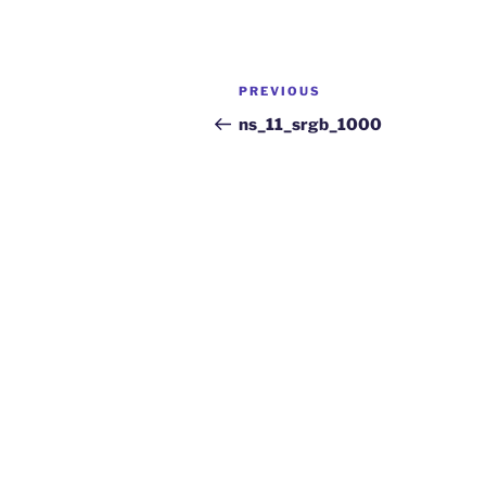
PREVIOUS
ns_11_srgb_1000