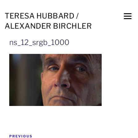
TERESA HUBBARD /
ALEXANDER BIRCHLER
ns_12_srgb_1000
PREVIOUS