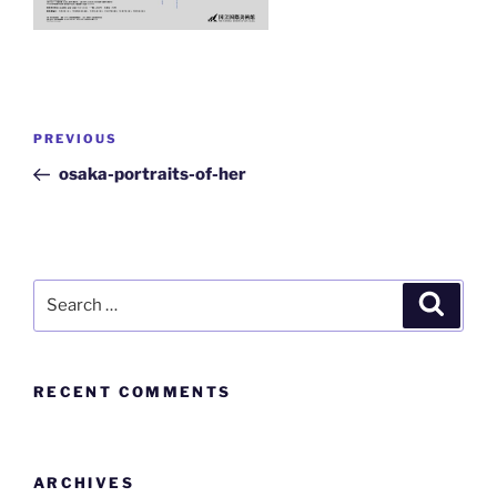
PREVIOUS
osaka-portraits-of-her
RECENT COMMENTS
ARCHIVES