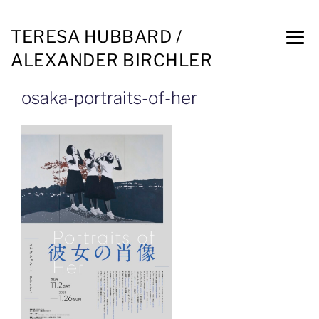
TERESA HUBBARD /
ALEXANDER BIRCHLER
osaka-portraits-of-her