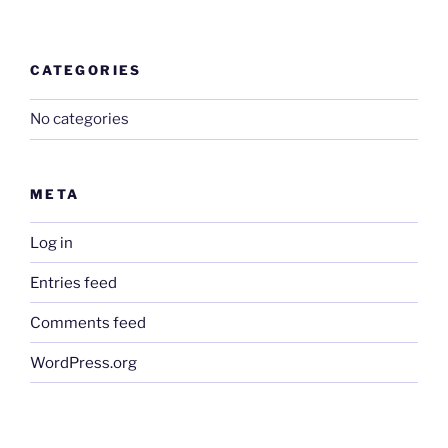
CATEGORIES
No categories
META
Log in
Entries feed
Comments feed
WordPress.org