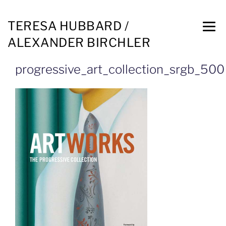
TERESA HUBBARD /
ALEXANDER BIRCHLER
progressive_art_collection_srgb_500