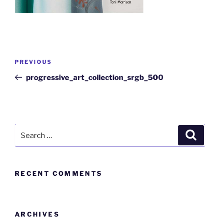
PREVIOUS
progressive_art_collection_srgb_500
RECENT COMMENTS
ARCHIVES