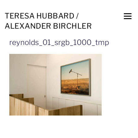
TERESA HUBBARD /
ALEXANDER BIRCHLER
reynolds_01_srgb_1000_tmp