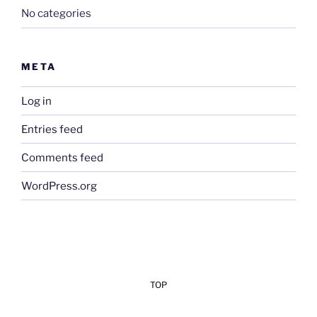
No categories
META
Log in
Entries feed
Comments feed
WordPress.org
TOP