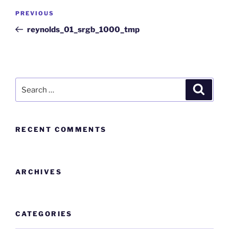
PREVIOUS
reynolds_01_srgb_1000_tmp
RECENT COMMENTS
ARCHIVES
CATEGORIES