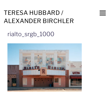
TERESA HUBBARD /
ALEXANDER BIRCHLER
rialto_srgb_1000