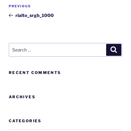
PREVIOUS
rialto_srgb_1000
RECENT COMMENTS
ARCHIVES
CATEGORIES