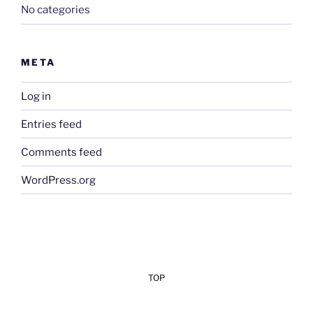
No categories
META
Log in
Entries feed
Comments feed
WordPress.org
TOP