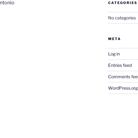
ntonio
CATEGORIES
No categories
META
Log in
Entries feed
Comments fee
WordPress.org