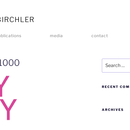
BIRCHLER
blications
media
contact
-1000
RECENT CO
ARCHIVES