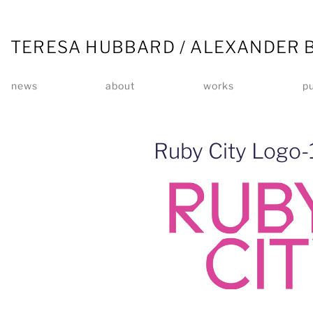
TERESA HUBBARD / ALEXANDER 
news
about
works
pu
Ruby City Logo