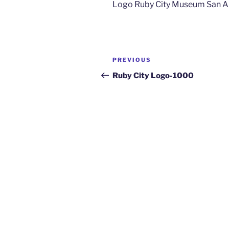
Logo Ruby City Museum San A
PREVIOUS
Ruby City Logo-1000