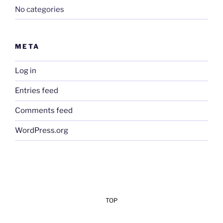
No categories
META
Log in
Entries feed
Comments feed
WordPress.org
TOP