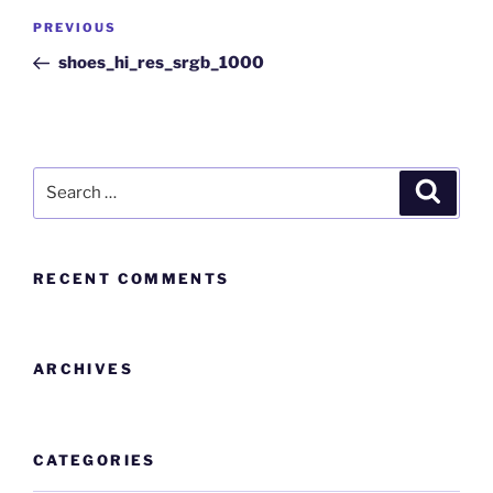
PREVIOUS
shoes_hi_res_srgb_1000
RECENT COMMENTS
ARCHIVES
CATEGORIES