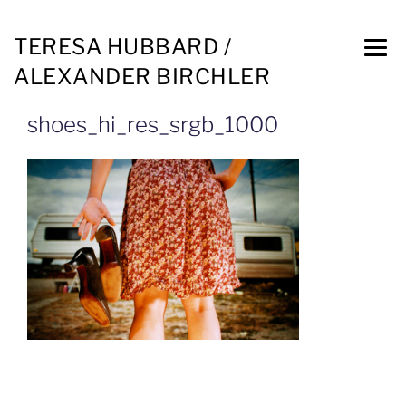
TERESA HUBBARD /
ALEXANDER BIRCHLER
shoes_hi_res_srgb_1000