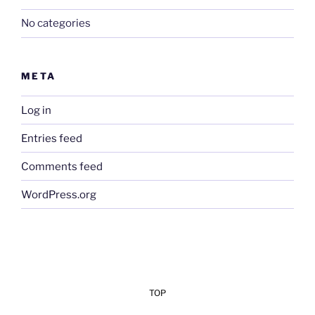
No categories
META
Log in
Entries feed
Comments feed
WordPress.org
TOP