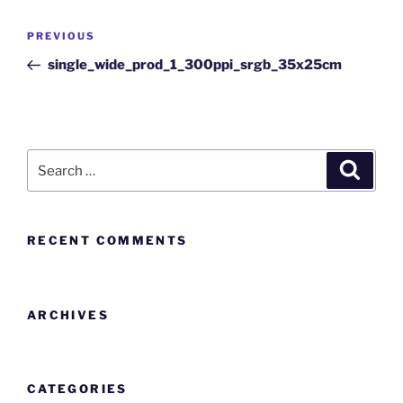
PREVIOUS
single_wide_prod_1_300ppi_srgb_35x25cm
RECENT COMMENTS
ARCHIVES
CATEGORIES