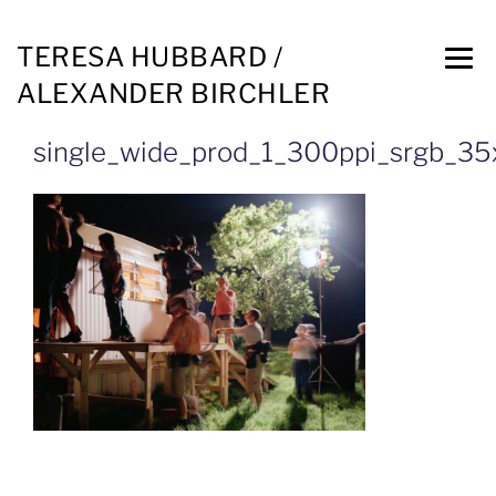
TERESA HUBBARD /
ALEXANDER BIRCHLER
single_wide_prod_1_300ppi_srgb_3