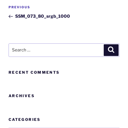
PREVIOUS
SSM_073_80_srgb_1000
RECENT COMMENTS
ARCHIVES
CATEGORIES