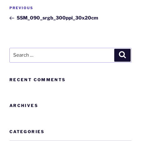
PREVIOUS
SSM_090_srgb_300ppi_30x20cm
RECENT COMMENTS
ARCHIVES
CATEGORIES