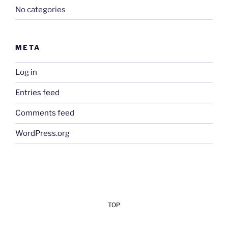
No categories
META
Log in
Entries feed
Comments feed
WordPress.org
TOP