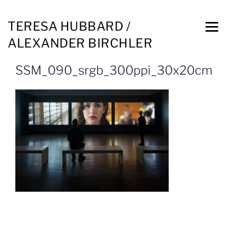
TERESA HUBBARD /
ALEXANDER BIRCHLER
SSM_090_srgb_300ppi_30x20cm