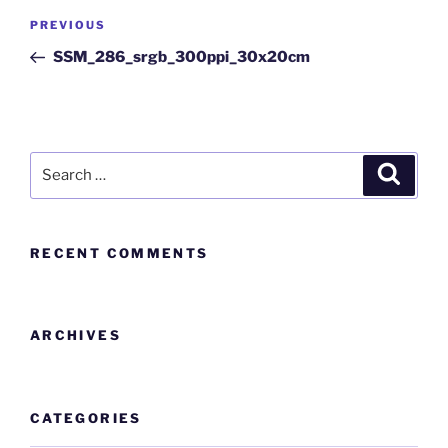
PREVIOUS
SSM_286_srgb_300ppi_30x20cm
RECENT COMMENTS
ARCHIVES
CATEGORIES