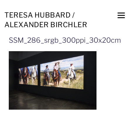
TERESA HUBBARD /
ALEXANDER BIRCHLER
SSM_286_srgb_300ppi_30x20cm