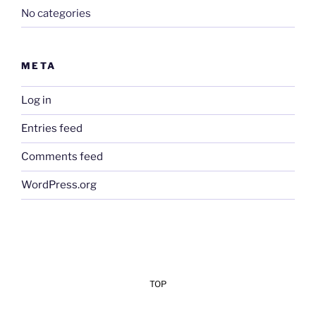
No categories
META
Log in
Entries feed
Comments feed
WordPress.org
TOP