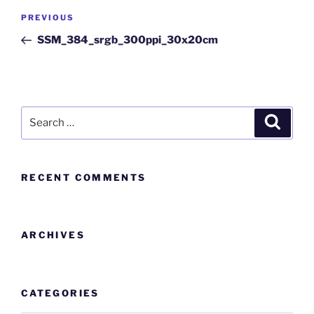
PREVIOUS
SSM_384_srgb_300ppi_30x20cm
RECENT COMMENTS
ARCHIVES
CATEGORIES