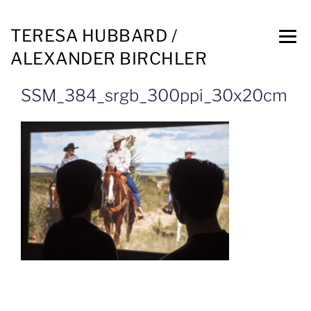
TERESA HUBBARD /
ALEXANDER BIRCHLER
SSM_384_srgb_300ppi_30x20cm