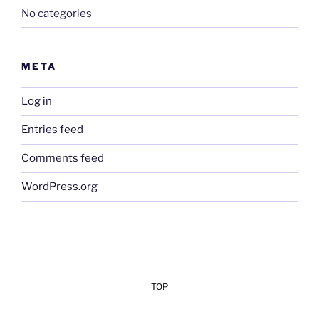
No categories
META
Log in
Entries feed
Comments feed
WordPress.org
TOP