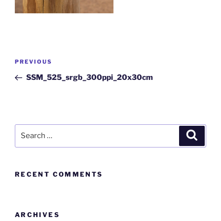
PREVIOUS
SSM_525_srgb_300ppi_20x30cm
RECENT COMMENTS
ARCHIVES