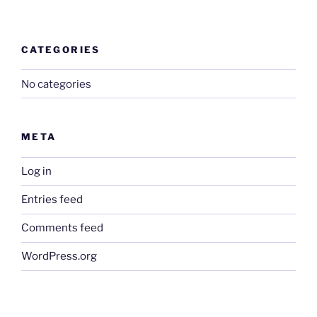
CATEGORIES
No categories
META
Log in
Entries feed
Comments feed
WordPress.org