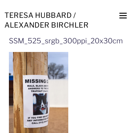
TERESA HUBBARD /
ALEXANDER BIRCHLER
SSM_525_srgb_300ppi_20x30cm