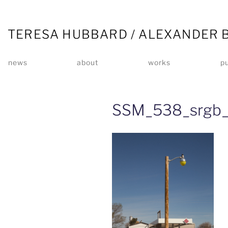
TERESA HUBBARD / ALEXANDER 
news
about
works
pu
SSM_538_srgb