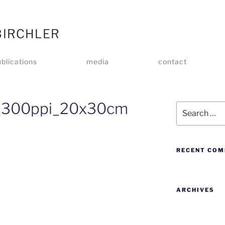
BIRCHLER
blications
media
contact
_300ppi_20x30cm
RECENT CO
ARCHIVES