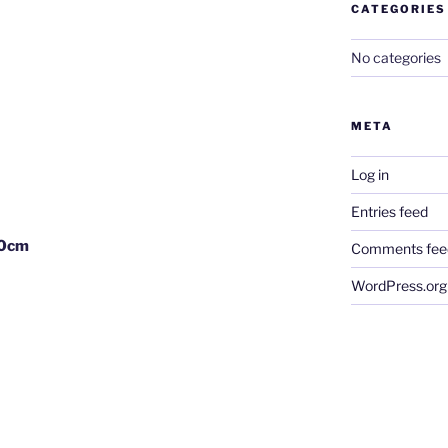
CATEGORIES
No categories
META
Log in
Entries feed
30cm
Comments fee
WordPress.org