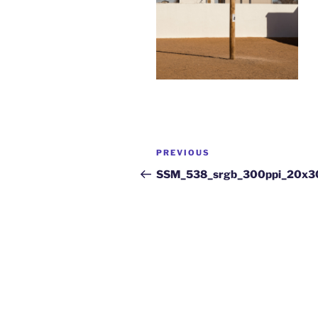
PREVIOUS
SSM_538_srgb_300ppi_20x