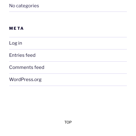
No categories
META
Log in
Entries feed
Comments feed
WordPress.org
TOP