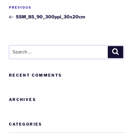
PREVIOUS
SSM_85_90_300ppi_30x20cm
RECENT COMMENTS
ARCHIVES
CATEGORIES