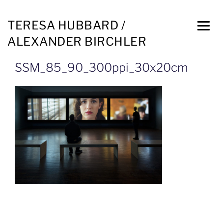
TERESA HUBBARD /
ALEXANDER BIRCHLER
SSM_85_90_300ppi_30x20cm