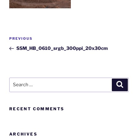
PREVIOUS
SSM_HB_0610_srgb_300ppi_20x30cm
RECENT COMMENTS
ARCHIVES