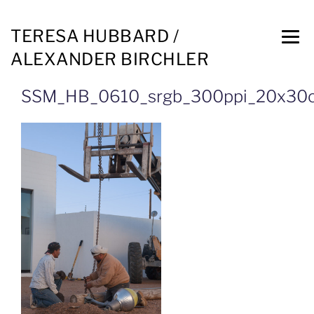
TERESA HUBBARD /
ALEXANDER BIRCHLER
SSM_HB_0610_srgb_300ppi_20x30