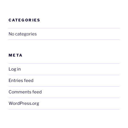
CATEGORIES
No categories
META
Log in
Entries feed
Comments feed
WordPress.org