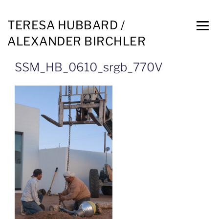
TERESA HUBBARD /
ALEXANDER BIRCHLER
SSM_HB_0610_srgb_770V