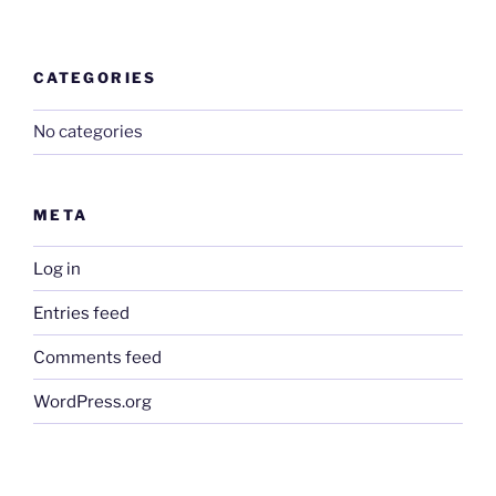
CATEGORIES
No categories
META
Log in
Entries feed
Comments feed
WordPress.org