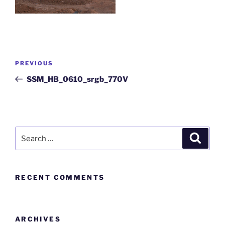
PREVIOUS
SSM_HB_0610_srgb_770V
RECENT COMMENTS
ARCHIVES