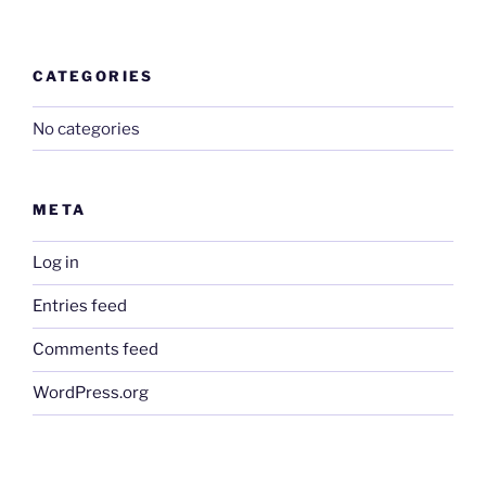
CATEGORIES
No categories
META
Log in
Entries feed
Comments feed
WordPress.org