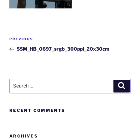
PREVIOUS
SSM_HB_0697_srgb_300ppi_20x30cm
RECENT COMMENTS
ARCHIVES