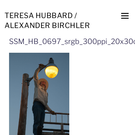
TERESA HUBBARD /
ALEXANDER BIRCHLER
SSM_HB_0697_srgb_300ppi_20x3