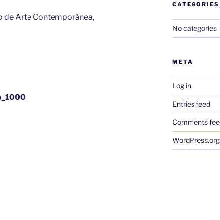
CATEGORIES
ego de Arte Contemporánea,
No categories
META
Log in
gb_1000
Entries feed
Comments fee
WordPress.org