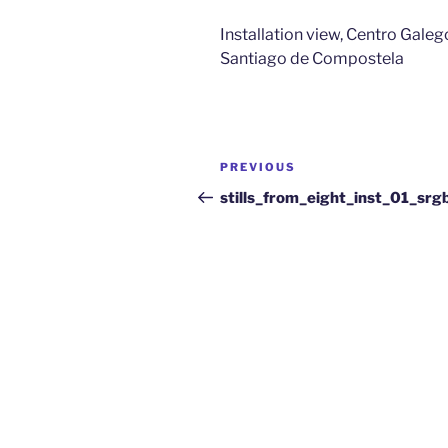
Installation view, Centro Gal
Santiago de Compostela
PREVIOUS
stills_from_eight_inst_01_sr