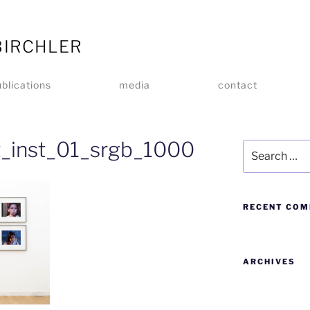
BIRCHLER
blications
media
contact
ht_inst_01_srgb_1000
RECENT CO
ARCHIVES