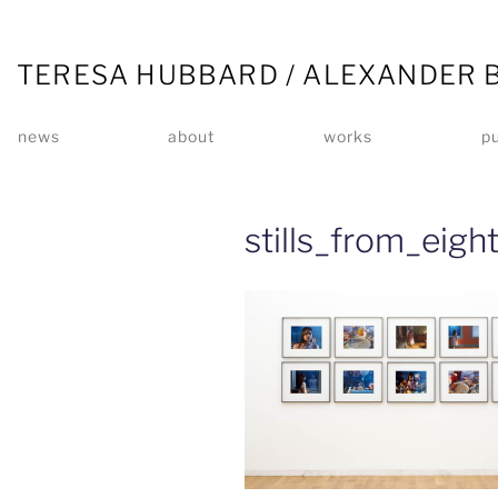
TERESA HUBBARD / ALEXANDER 
news
about
works
pu
stills_from_eig