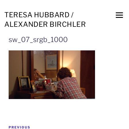
TERESA HUBBARD /
ALEXANDER BIRCHLER
sw_07_srgb_1000
PREVIOUS