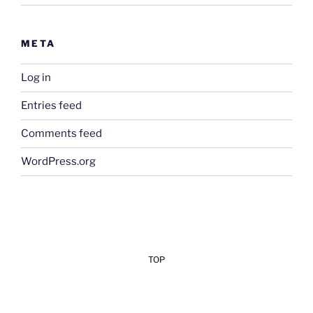
META
Log in
Entries feed
Comments feed
WordPress.org
TOP