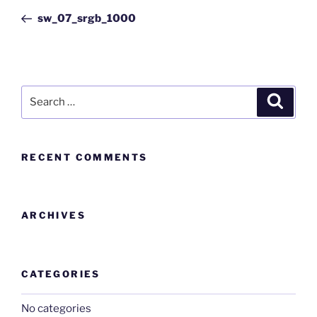
sw_07_srgb_1000
RECENT COMMENTS
ARCHIVES
CATEGORIES
No categories