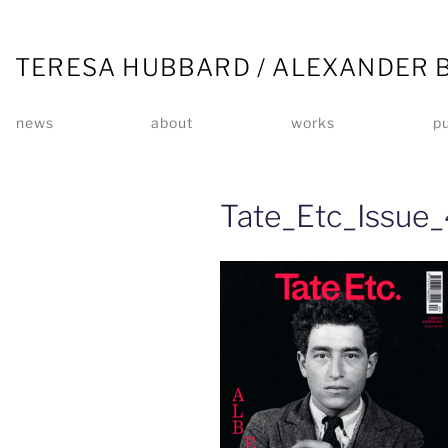
TERESA HUBBARD / ALEXANDER 
news
about
works
pu
Tate_Etc_Issue