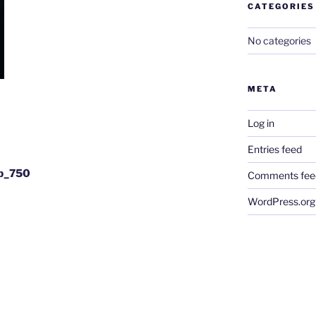
CATEGORIES
No categories
META
Log in
Entries feed
gb_750
Comments fee
WordPress.org