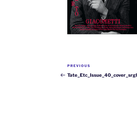
PREVIOUS
Tate_Etc_Issue_40_cover_sr