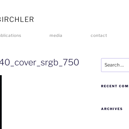
BIRCHLER
blications
media
contact
_40_cover_srgb_750
RECENT CO
ARCHIVES