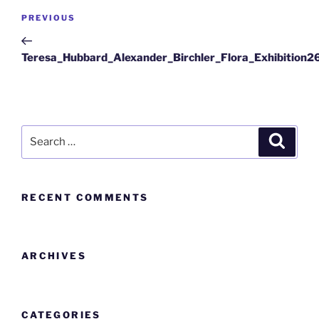
PREVIOUS
Teresa_Hubbard_Alexander_Birchler_Flora_Exhibition2
RECENT COMMENTS
ARCHIVES
CATEGORIES