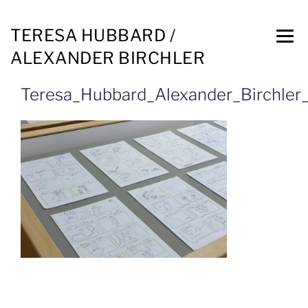
TERESA HUBBARD /
ALEXANDER BIRCHLER
Teresa_Hubbard_Alexander_Birchler_