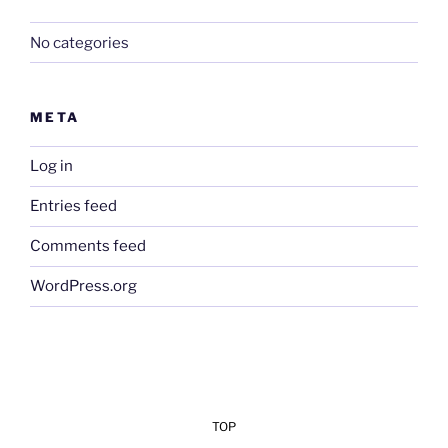
No categories
META
Log in
Entries feed
Comments feed
WordPress.org
TOP