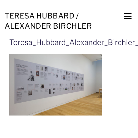
TERESA HUBBARD /
ALEXANDER BIRCHLER
Teresa_Hubbard_Alexander_Birchler_