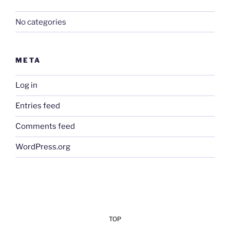
No categories
META
Log in
Entries feed
Comments feed
WordPress.org
TOP