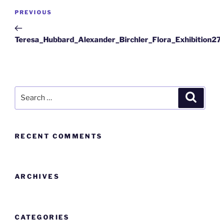
PREVIOUS
Teresa_Hubbard_Alexander_Birchler_Flora_Exhibition2
RECENT COMMENTS
ARCHIVES
CATEGORIES