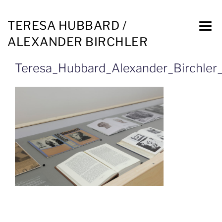
TERESA HUBBARD /
ALEXANDER BIRCHLER
Teresa_Hubbard_Alexander_Birchler_