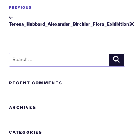
PREVIOUS
Teresa_Hubbard_Alexander_Birchler_Flora_Exhibition3
RECENT COMMENTS
ARCHIVES
CATEGORIES