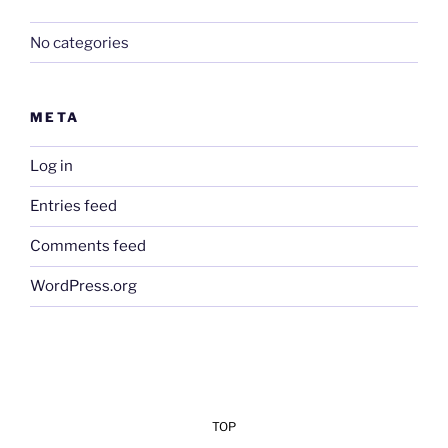
No categories
META
Log in
Entries feed
Comments feed
WordPress.org
TOP