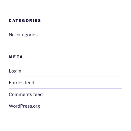
CATEGORIES
No categories
META
Log in
Entries feed
Comments feed
WordPress.org