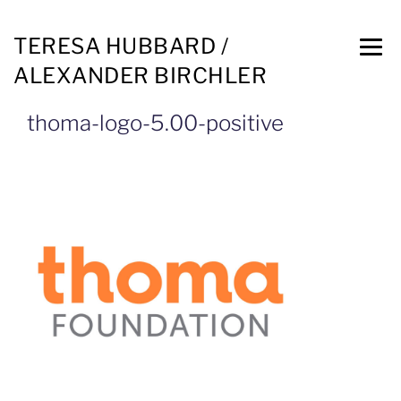
TERESA HUBBARD /
ALEXANDER BIRCHLER
thoma-logo-5.00-positive