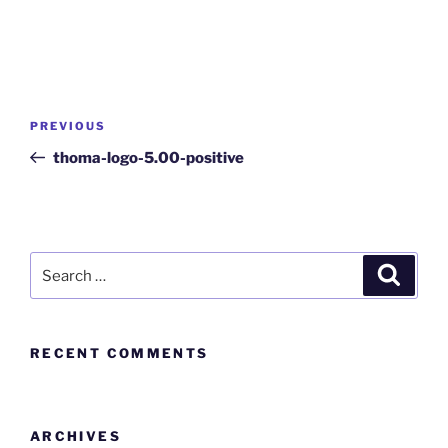
PREVIOUS
thoma-logo-5.00-positive
RECENT COMMENTS
ARCHIVES