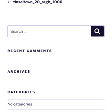
tinseltown_20_srgb_1000
RECENT COMMENTS
ARCHIVES
CATEGORIES
No categories