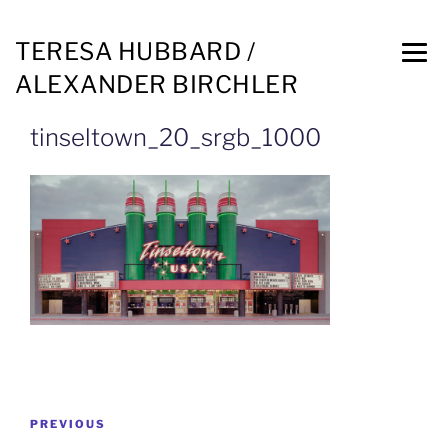
TERESA HUBBARD /
ALEXANDER BIRCHLER
tinseltown_20_srgb_1000
PREVIOUS