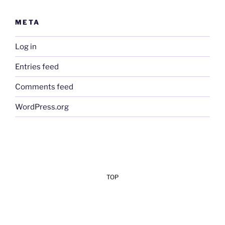
META
Log in
Entries feed
Comments feed
WordPress.org
TOP
Add Your Heading Text Here