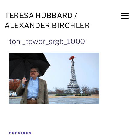
TERESA HUBBARD /
ALEXANDER BIRCHLER
toni_tower_srgb_1000
PREVIOUS