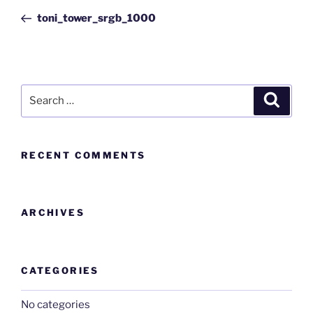
toni_tower_srgb_1000
RECENT COMMENTS
ARCHIVES
CATEGORIES
No categories