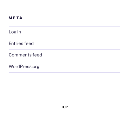
META
Log in
Entries feed
Comments feed
WordPress.org
TOP