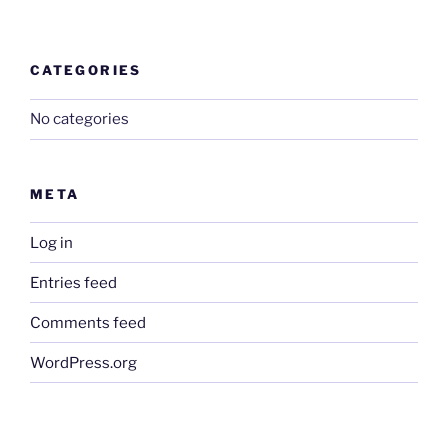
CATEGORIES
No categories
META
Log in
Entries feed
Comments feed
WordPress.org