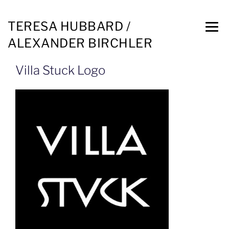
TERESA HUBBARD /
ALEXANDER BIRCHLER
Villa Stuck Logo