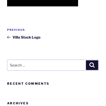
PREVIOUS
Villa Stuck Logo
RECENT COMMENTS
ARCHIVES